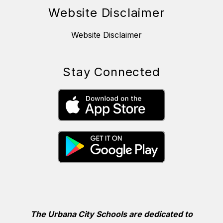
Website Disclaimer
Website Disclaimer
Stay Connected
The Urbana City Schools are dedicated to