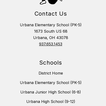
Contact Us
Urbana Elementary School (PK-5)
1673 South US 68
Urbana, OH 43078
937.653.1453
Schools
District Home
Urbana Elementary School (PK-5)
Urbana Junior High School (6-8)
Urbana High School (9-12)