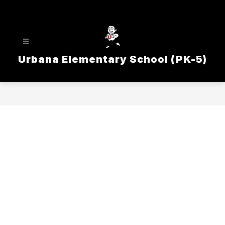
Skip
to
content
Urbana Elementary School (PK-5)