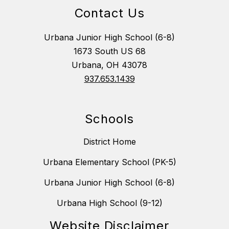
Contact Us
Urbana Junior High School (6-8)
1673 South US 68
Urbana, OH 43078
937.653.1439
Schools
District Home
Urbana Elementary School (PK-5)
Urbana Junior High School (6-8)
Urbana High School (9-12)
Website Disclaimer