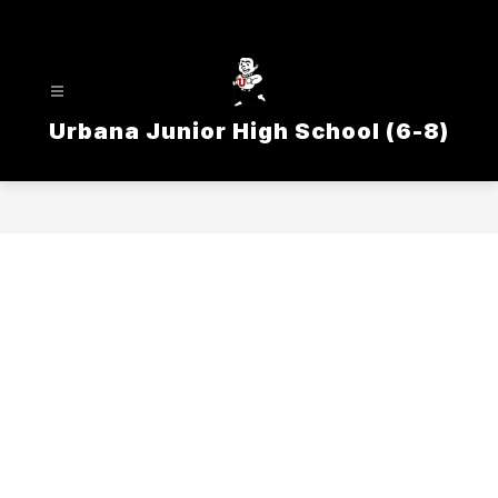
Skip
to
content
Urbana Junior High School (6-8)