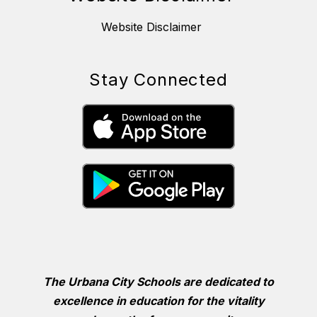
Website Disclaimer
Stay Connected
The Urbana City Schools are dedicated to
excellence in education for the vitality