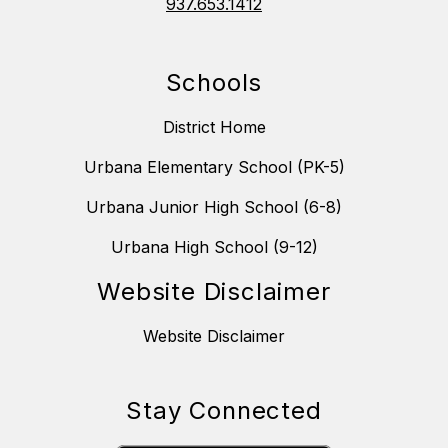
937.653.1412
Schools
District Home
Urbana Elementary School (PK-5)
Urbana Junior High School (6-8)
Urbana High School (9-12)
Website Disclaimer
Website Disclaimer
Stay Connected