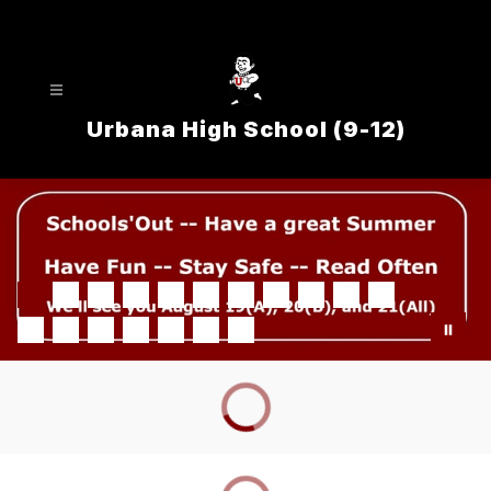
Skip
to
content
Urbana High School (9-12)