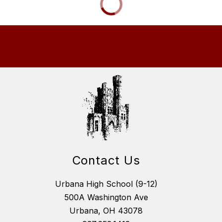
Contact Us
Urbana High School (9-12)
500A Washington Ave
Urbana, OH 43078