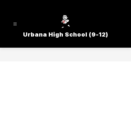
Skip
to
content
Urbana High School (9-12)