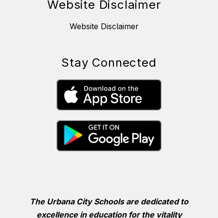
Website Disclaimer
Website Disclaimer
Stay Connected
The Urbana City Schools are dedicated to
excellence in education for the vitality