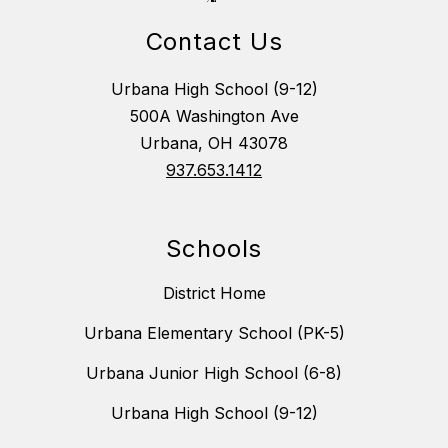
Contact Us
Urbana High School (9-12)
500A Washington Ave
Urbana, OH 43078
937.653.1412
Schools
District Home
Urbana Elementary School (PK-5)
Urbana Junior High School (6-8)
Urbana High School (9-12)